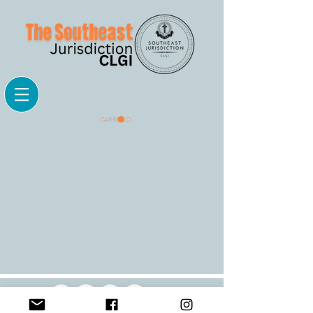
CARRELLO